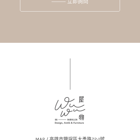
立即詢問
MAP / 高雄市鹽埕區大勇路72-1號