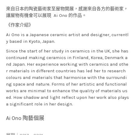
來自日本的陶瓷藝術家至屋物開展，感謝來自各方的藝術家，
讓屋物有機會可以展現 Ai Ono 的作品。
《作家介紹》
Ai Ono is a Japanese ceramic artist and designer, currentl
y based in Kyoto, Japan.
Since the start of her study in ceramics in the UK, she has
continued making ceramics in Finland, Korea, Denmark a
nd Japan. Her experience working with ceramics and othe
r materials in different countries has led her to research
colours and materials that harmonise with the surroundi
ng space and nature. Forms of her artistic and functional
works are minimal to enhance the quality of materials us
ed. How shadow and light reflect upon her work also plays
a significant role in her design.
Ai Ono 陶藝個展