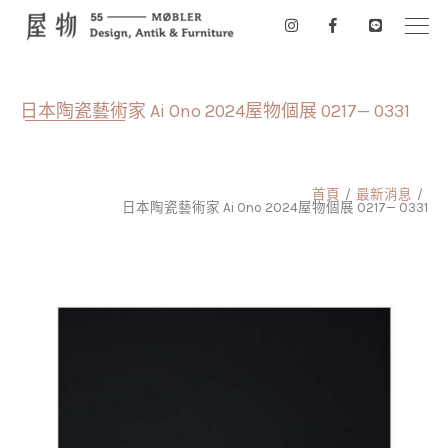
日本陶瓷藝術家 Ai Ono 2024屋物個展 0217— 0331
首頁
最新消息
日本陶瓷藝術家 Ai Ono 2024屋物個展 0217— 0331