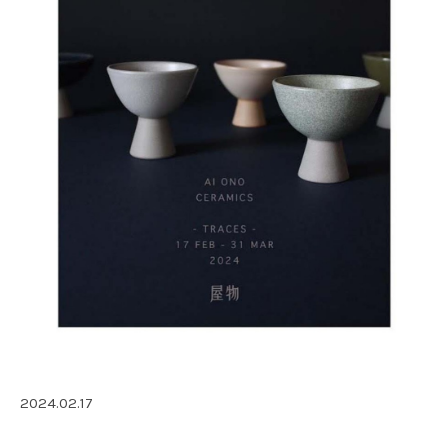
2024.02.17