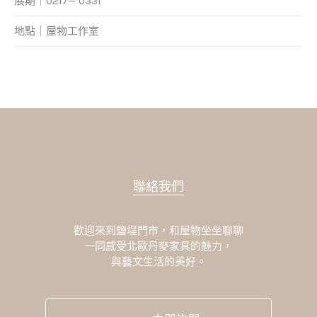
展期｜0217— 0331
地點｜屋物工作室
聯絡我們
歡迎來到鹽埕門市，和屋物坐坐聊聊
一同感受北歐丹麥家具的魅力，
與藝文生活的美好。